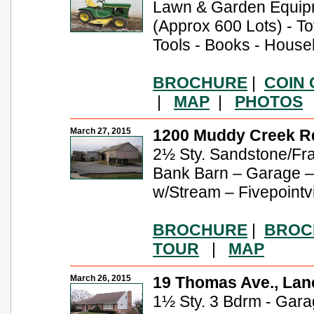
Lawn & Garden Equipm
(Approx 600 Lots) - T
Tools - Books - Hous
BROCHURE
|
COIN
|
MAP
|
PHOTOS
March 27, 2015
1200 Muddy Creek Rd
2½ Sty. Sandstone/Fra
Bank Barn – Garage 
w/Stream – Fivepointv
BROCHURE
|
BROC
TOUR
|
MAP
March 26, 2015
19 Thomas Ave., Lan
1½ Sty. 3 Bdrm - Garage