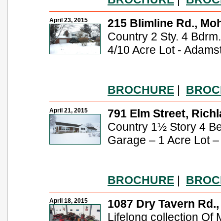
April 23, 2015
215 Blimline Rd., Mo
Country 2 Sty. 4 Bdrm. 
4/10 Acre Lot - Adams
BROCHURE
|
BROC
April 21, 2015
791 Elm Street, Richl
Country 1½ Story 4 B
Garage – 1 Acre Lot 
BROCHURE
|
BROC
April 18, 2015
1087 Dry Tavern Rd., 
Lifelong collection Of