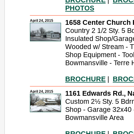
PHOTOS
April 24, 2015
1658 Center Church R
Country 2 1/2 Sty. 5 Bd
Insulated Shop/Garage 
Wooded w/ Stream - Tr
Shop Equipment - Tool
Bowmansville - Terre H
BROCHURE
|
BROC
April 24, 2015
1161 Edwards Rd., Na
Custom 2½ Sty. 5 Bdrm.
Shop - Garage 32x40 -
Bowmansville Area
BROCHURE
|
BROC