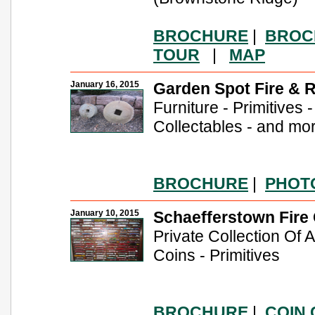
BROCHURE
|
BROC
TOUR
|
MAP
January 16, 2015
Garden Spot Fire & 
Furniture - Primitives 
Collectables - and mo
BROCHURE
|
PHOT
January 10, 2015
Schaefferstown Fire
Private Collection Of
Coins - Primitives
BROCHURE
|
COIN