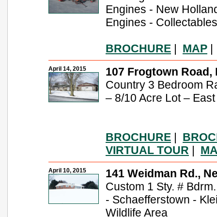
Engines - New Hollan
Engines - Collectable
BROCHURE
|
MAP
April 14, 2015
107 Frogtown Road, E
Country 3 Bedroom R
– 8/10 Acre Lot – East
BROCHURE
|
BROC
VIRTUAL TOUR
|
MA
April 10, 2015
141 Weidman Rd., N
Custom 1 Sty. # Bdrm.
- Schaefferstown - Klei
Wildlife Area