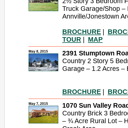
2½ Story 3 Bedroom 
Truck Garage/Shop – B
Annville/Jonestown A
BROCHURE
|
BROC
TOUR
|
MAP
May 8, 2015
2391 Stumptown Road
Country 2 Story 5 Bed
Garage – 1.2 Acres – 
BROCHURE
|
BROC
May 7, 2015
1070 Sun Valley Road
Country Brick 3 Bedr
– ¾ Acre Rural Lot – 