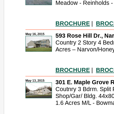
Meadow - Reinholds - 
BROCHURE
|
BROC
May 16, 2015
593 Rose Hill Dr., Na
Country 2 Story 4 Be
Acres – Narvon/Hone
BROCHURE
|
BROC
May 13, 2015
301 E. Maple Grove R
Coutnry 3 Bdrm. Split 
Shop/Gar/ Bldg. 44x80
1.6 Acres M/L - Bowma